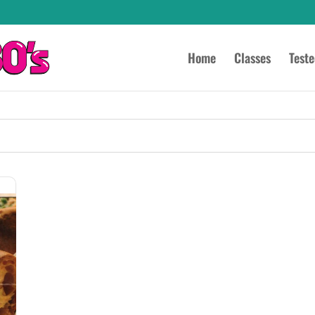
Home
Classes
Test