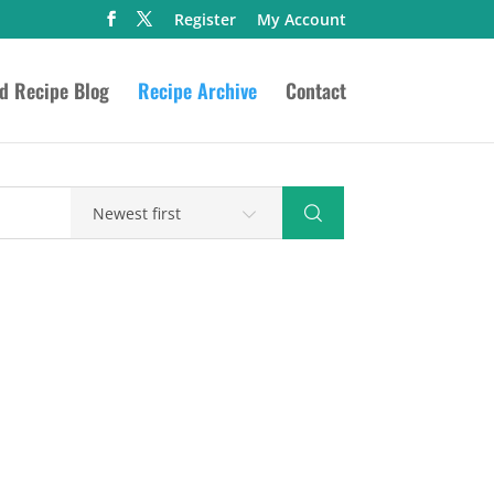
Register
My Account
ed Recipe Blog
Recipe Archive
Contact