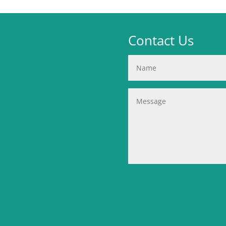
Contact Us