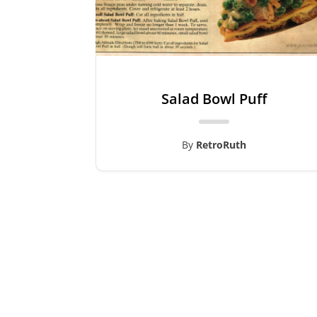
Salad Bowl Puff
By
RetroRuth