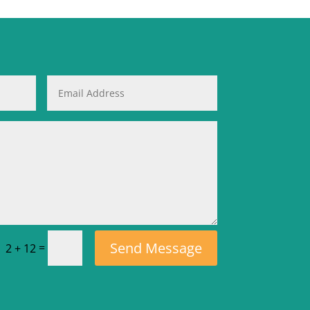
Send Message
=
2 + 12