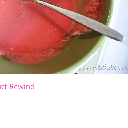
uct Rewind