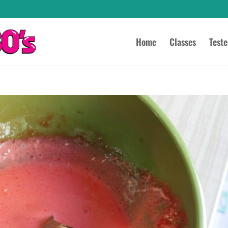
Home
Classes
Test