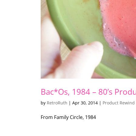
Bac*Os, 1984 – 80’s Prod
by
RetroRuth
|
Apr 30, 2014
|
Product Rewind
From Family Circle, 1984