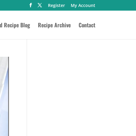
Register
My Account
ed Recipe Blog
Recipe Archive
Contact