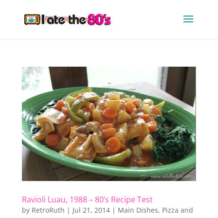
Ravioli Luau, 1988 – 80’s Recipe Test
by
RetroRuth
|
Jul 21, 2014
|
Main Dishes
,
Pizza and