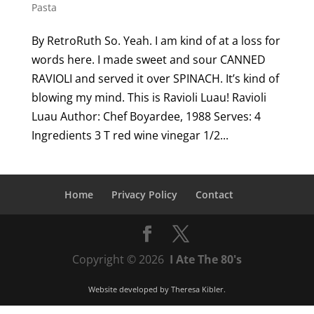
Pasta
By RetroRuth So. Yeah. I am kind of at a loss for
words here. I made sweet and sour CANNED
RAVIOLI and served it over SPINACH. It’s kind of
blowing my mind. This is Ravioli Luau! Ravioli
Luau Author: Chef Boyardee, 1988 Serves: 4
Ingredients 3 T red wine vinegar 1/2...
Home
Privacy Policy
Contact
Copyright © 2026
I Ate The 80's
Website developed by
Theresa Kibler
.