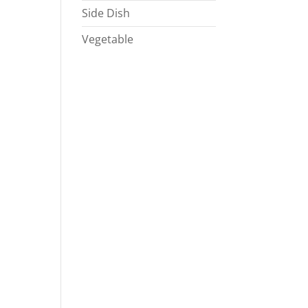
Side Dish
Vegetable