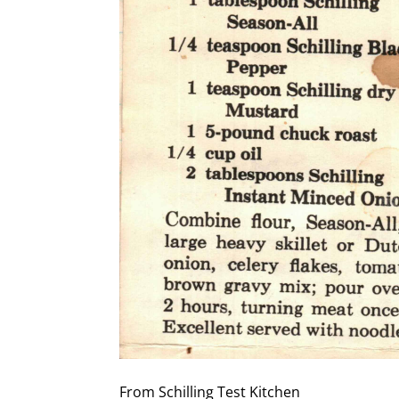
From Schilling Test Kitchen