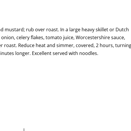
d mustard; rub over roast. In a large heavy skillet or Dutch
 onion, celery flakes, tomato juice, Worcestershire sauce,
r roast. Reduce heat and simmer, covered, 2 hours, turnin
nutes longer. Excellent served with noodles.
|