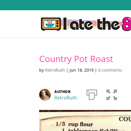
Country Pot Roast
by
RetroRuth
|
Jun 18, 2019
|
0 comments
AUTHOR
RetroRuth