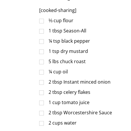
[cooked-sharing]
⅓
cup
flour
1
tbsp
Season-All
¼
tsp
black pepper
1
tsp
dry mustard
5
lbs
chuck roast
¼
cup
oil
2
tbsp
Instant minced onion
2
tbsp
celery flakes
1
cup
tomato juice
2
tbsp
Worcestershire Sauce
2
cups
water