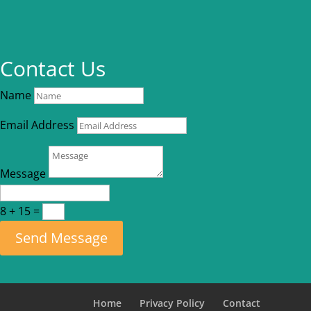
Contact Us
Name
Email Address
Message
8 + 15
=
Send Message
Home
Privacy Policy
Contact