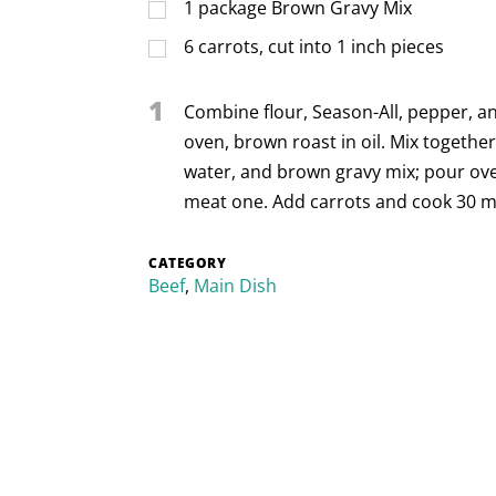
1
package Brown Gravy Mix
6
carrots, cut into 1 inch pieces
1
Combine flour, Season-All, pepper, an
oven, brown roast in oil. Mix together
water, and brown gravy mix; pour ove
meat one. Add carrots and cook 30 mi
CATEGORY
Beef
,
Main Dish