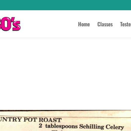
Home
Classes
Test