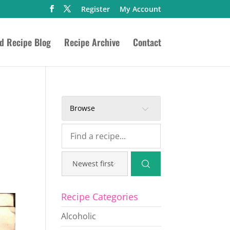
Register
My Account
ed Recipe Blog
Recipe Archive
Contact
Browse
Recipe Categories
Alcoholic