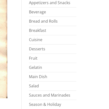
Appetizers and Snacks
Beverage
Bread and Rolls
Breakfast
Cuisine
Desserts
Fruit
Gelatin
Main Dish
Salad
Sauces and Marinades
Season & Holiday