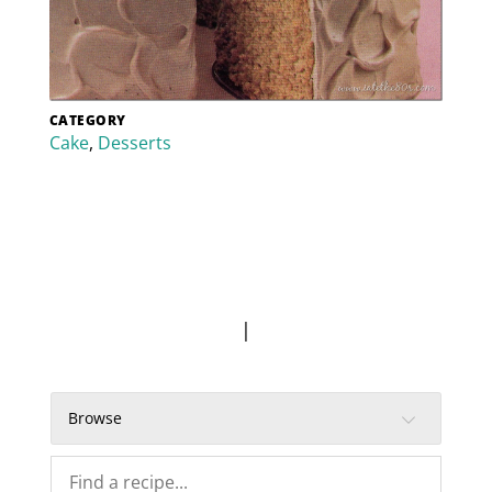
CATEGORY
Cake
,
Desserts
|
Browse