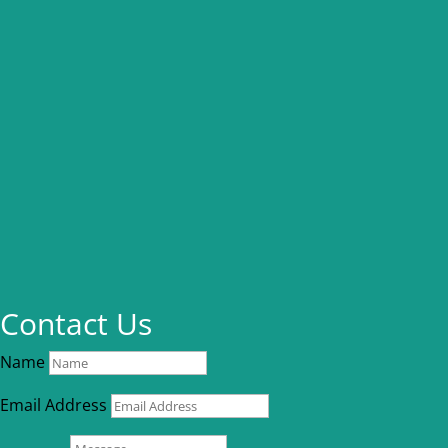
Contact Us
Name
Email Address