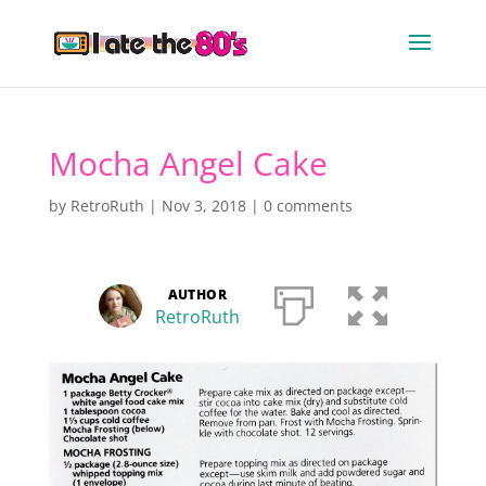
Mocha Angel Cake
by
RetroRuth
|
Nov 3, 2018
|
0 comments
AUTHOR
RetroRuth