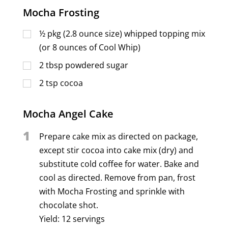
Mocha Frosting
½
pkg (2.8 ounce size) whipped topping mix
(or 8 ounces of Cool Whip)
2
tbsp
powdered sugar
2
tsp
cocoa
Mocha Angel Cake
1
Prepare cake mix as directed on package,
except stir cocoa into cake mix (dry) and
substitute cold coffee for water. Bake and
cool as directed. Remove from pan, frost
with Mocha Frosting and sprinkle with
chocolate shot.
Yield: 12 servings