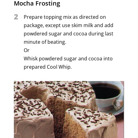
Mocha Frosting
2
Prepare topping mix as directed on
package, except use skim milk and add
powdered sugar and cocoa during last
minute of beating.
Or
Whisk powdered sugar and cocoa into
prepared Cool Whip.