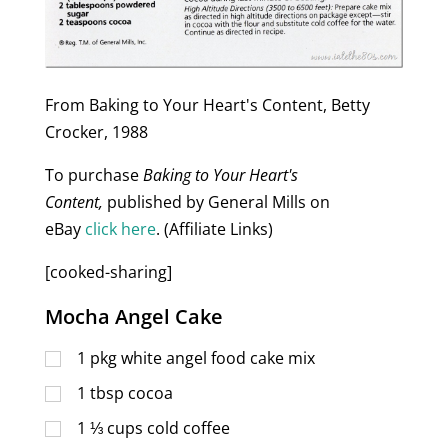
From Baking to Your Heart's Content, Betty
Crocker, 1988
To purchase
Baking to Your Heart's
Content,
published by General Mills on
eBay
click here
. (Affiliate Links)
[cooked-sharing]
Mocha Angel Cake
1
pkg white angel food cake mix
1
tbsp
cocoa
1 ⅓
cups
cold coffee