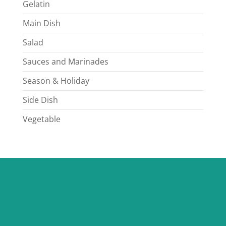
Gelatin
Main Dish
Salad
Sauces and Marinades
Season & Holiday
Side Dish
Vegetable