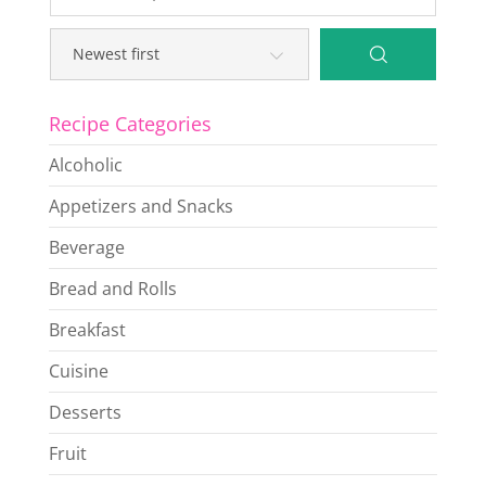
Recipe Categories
Alcoholic
Appetizers and Snacks
Beverage
Bread and Rolls
Breakfast
Cuisine
Desserts
Fruit