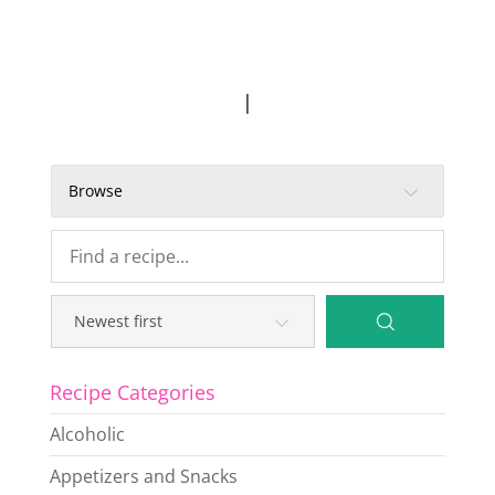
|
Browse
Recipe Categories
Alcoholic
Appetizers and Snacks