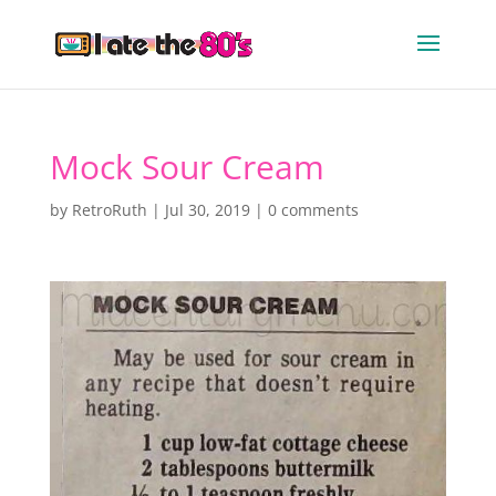
Mock Sour Cream
by
RetroRuth
|
Jul 30, 2019
|
0 comments