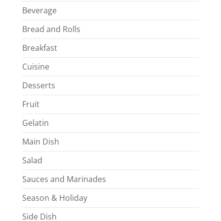
Beverage
Bread and Rolls
Breakfast
Cuisine
Desserts
Fruit
Gelatin
Main Dish
Salad
Sauces and Marinades
Season & Holiday
Side Dish