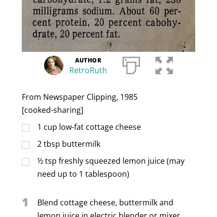
AUTHOR
RetroRuth
From Newspaper Clipping, 1985
[cooked-sharing]
1
cup
low-fat cottage cheese
2
tbsp
buttermilk
½
tsp
freshly squeezed lemon juice (may
need up to 1 tablespoon)
1
Blend cottage cheese, buttermilk and
lemon juice in electric blender or mixer