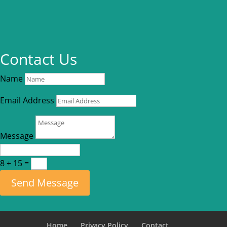
Contact Us
Name
Email Address
Message
8 + 15
=
Send Message
Home
Privacy Policy
Contact