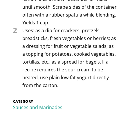
until smooth. Scrape sides of the container
often with a rubber spatula while blending.
Yields 1 cup.
2
Uses: as a dip for crackers, pretzels,
breadsticks, fresh vegetables or berries; as
a dressing for fruit or vegetable salads; as
a topping for potatoes, cooked vegetables,
tortillas, etc.; as a spread for bagels. If a
recipe requires the sour cream to be
heated, use plain low-fat yogurt directly
from the carton.
CATEGORY
Sauces and Marinades