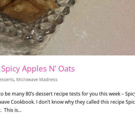
 Spicy Apples N’ Oats
esserts
,
Microwave Madness
 to be many 80’s dessert recipe tests for you this week – Spic
ave Cookbook. I don’t know why they called this recipe Spi
 This is...