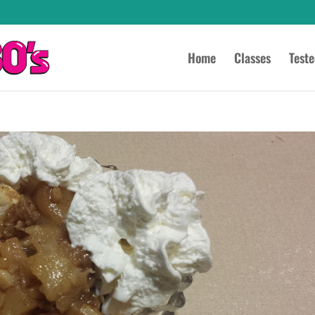
Home
Classes
Test