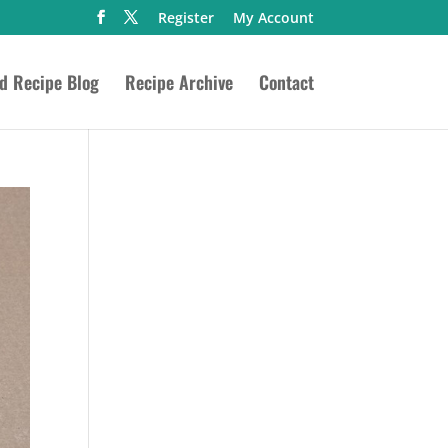
Register
My Account
ed Recipe Blog
Recipe Archive
Contact