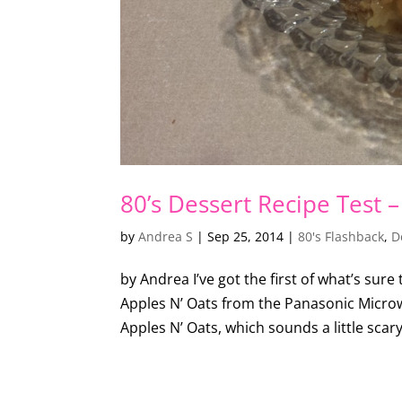
80’s Dessert Recipe Test –
by
Andrea S
|
Sep 25, 2014
|
80's Flashback
,
D
by Andrea I’ve got the first of what’s sure
Apples N’ Oats from the Panasonic Microw
Apples N’ Oats, which sounds a little scary.