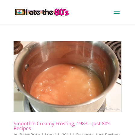
Smooth’n Creamy Frosting, 1983 – Just 80’s
Recipes
by
RetroRuth
|
May 14, 2014
|
Desserts
,
Just Recipes