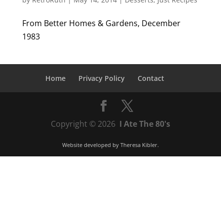
From Better Homes & Gardens, December
1983
Home
Privacy Policy
Contact
Copyright © 2026
I Ate The 80's
Website developed by
Theresa Kibler
.