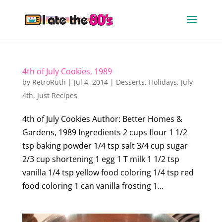
4th of July Cookies, 1989
by
RetroRuth
|
Jul 4, 2014
|
Desserts
,
Holidays
,
July
4th
,
Just Recipes
4th of July Cookies Author: Better Homes &
Gardens, 1989 Ingredients 2 cups flour 1 1/2
tsp baking powder 1/4 tsp salt 3/4 cup sugar
2/3 cup shortening 1 egg 1 T milk 1 1/2 tsp
vanilla 1/4 tsp yellow food coloring 1/4 tsp red
food coloring 1 can vanilla frosting 1...