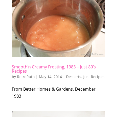
Smooth’n Creamy Frosting, 1983 – Just 80’s
Recipes
by
RetroRuth
|
May 14, 2014
|
Desserts
,
Just Recipes
From Better Homes & Gardens, December
1983