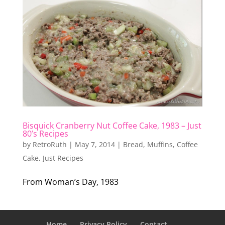
Bisquick Cranberry Nut Coffee Cake, 1983 – Just
80’s Recipes
by
RetroRuth
|
May 7, 2014
|
Bread, Muffins, Coffee
Cake
,
Just Recipes
From Woman’s Day, 1983
Home
Privacy Policy
Contact