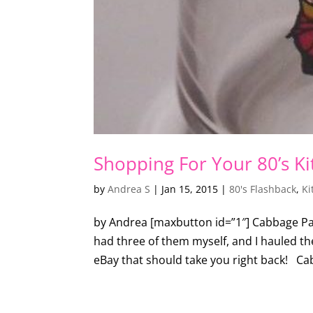
Shopping For Your 80’s K
by
Andrea S
|
Jan 15, 2015
|
80's Flashback
,
Ki
by Andrea [maxbutton id=”1″] Cabbage Patch
had three of them myself, and I hauled 
eBay that should take you right back! Ca