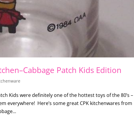
itchen–Cabbage Patch Kids Edition
tchenware
 Kids were definitely one of the hottest toys of the 80’s – 
them everywhere! Here’s some great CPK kitchenwares from
bbage...