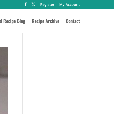
Register
My Account
ed Recipe Blog
Recipe Archive
Contact