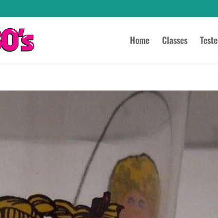
Home
Classes
Test