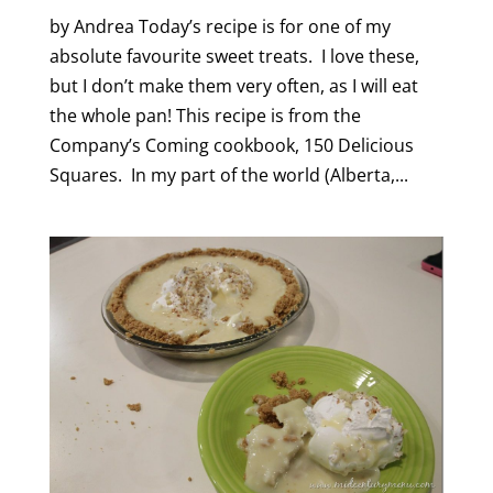
by Andrea Today’s recipe is for one of my
absolute favourite sweet treats. I love these,
but I don’t make them very often, as I will eat
the whole pan! This recipe is from the
Company’s Coming cookbook, 150 Delicious
Squares. In my part of the world (Alberta,...