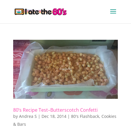
80’s Recipe Test–Butterscotch Confetti
by
Andrea S
|
Dec 18, 2014
|
80's Flashback
,
Cookies
& Bars