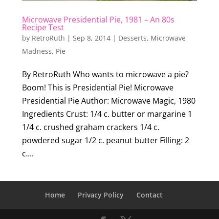
Microwave Presidential Pie, 1981 – An 80s
Recipe Test
by
RetroRuth
|
Sep 8, 2014
|
Desserts
,
Microwave
Madness
,
Pie
By RetroRuth Who wants to microwave a pie?
Boom! This is Presidential Pie! Microwave
Presidential Pie Author: Microwave Magic, 1980
Ingredients Crust: 1/4 c. butter or margarine 1
1/4 c. crushed graham crackers 1/4 c.
powdered sugar 1/2 c. peanut butter Filling: 2
c....
Home
Privacy Policy
Contact