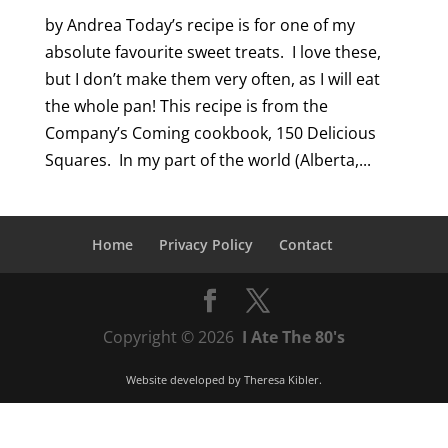
by Andrea Today’s recipe is for one of my
absolute favourite sweet treats. I love these,
but I don’t make them very often, as I will eat
the whole pan! This recipe is from the
Company’s Coming cookbook, 150 Delicious
Squares. In my part of the world (Alberta,...
Home
Privacy Policy
Contact
Copyright © 2026
I Ate The 80's
Website developed by
Theresa Kibler
.