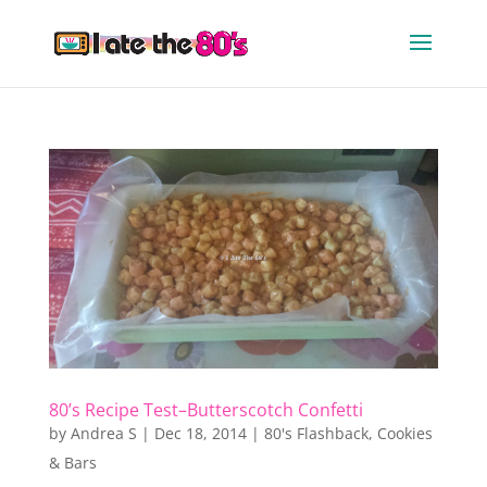
80’s Recipe Test–Butterscotch Confetti
by
Andrea S
|
Dec 18, 2014
|
80's Flashback
,
Cookies
& Bars