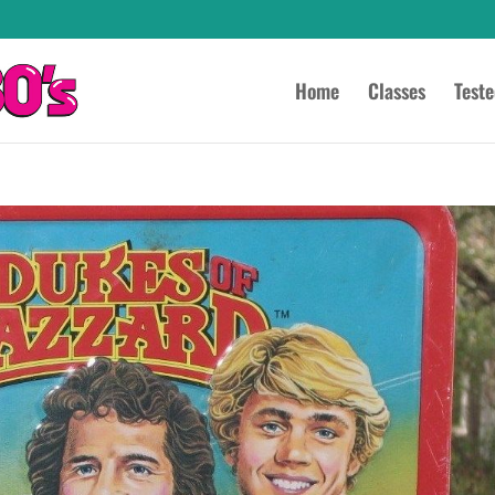
Home
Classes
Test