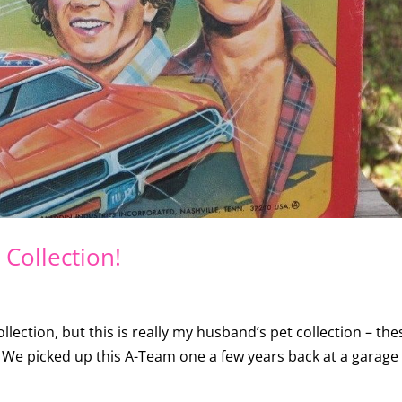
Collection!
llection, but this is really my husband’s pet collection – the
k! We picked up this A-Team one a few years back at a garage