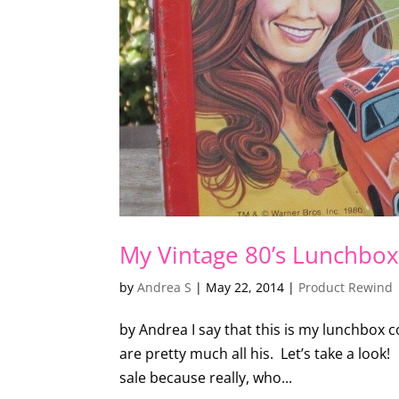
My Vintage 80’s Lunchbox 
by
Andrea S
|
May 22, 2014
|
Product Rewind
by Andrea I say that this is my lunchbox co
are pretty much all his. Let’s take a loo
sale because really, who...