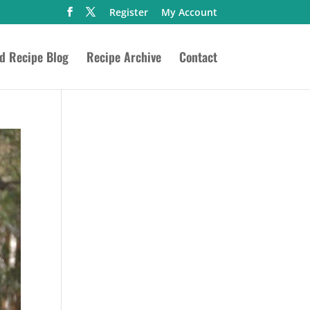
Register
My Account
ed Recipe Blog
Recipe Archive
Contact