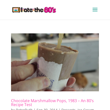
Chocolate Marshmallow Pops, 1983 – An 80’s
Recipe Test
by
RetroRuth
|
Sep 30, 2014
|
Desserts
,
Ice Cream