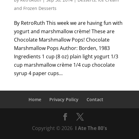
and Frozen Desserts
By RetroRuth This week we are having fun with
yogurt and marshmallow crème! These are
Chocolate Marshmallow Pops! Chocolate
Marshmallow Pops Author: Borden, 1983
Ingredients 1 cup (8 oz) plain light yogurt 1/3
cup marshmallow crème 1/4 cup chocolate
syrup 4 paper cups...
Home
Privacy Policy
Contact
Copyright © 2026
I Ate The 80's