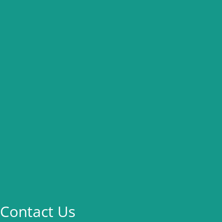
Contact Us