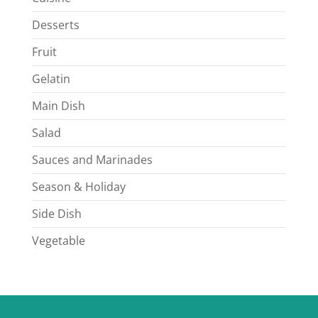
Desserts
Fruit
Gelatin
Main Dish
Salad
Sauces and Marinades
Season & Holiday
Side Dish
Vegetable