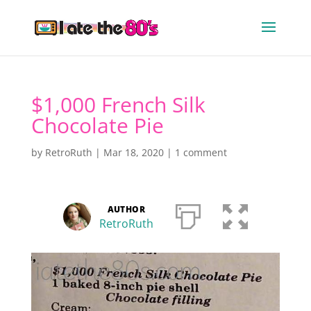
$1,000 French Silk
Chocolate Pie
by
RetroRuth
|
Mar 18, 2020
|
1 comment
AUTHOR
RetroRuth