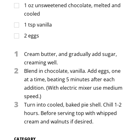
1
oz
unsweetened chocolate, melted and
cooled
1
tsp
vanilla
2
eggs
1
Cream butter, and gradually add sugar,
creaming well.
2
Blend in chocolate, vanilla. Add eggs, one
at a time, beating 5 minutes after each
addition. (With electric mixer use medium
speed.)
3
Turn into cooled, baked pie shell. Chill 1-2
hours. Before serving top with whipped
cream and walnuts if desired.
CATEGORY