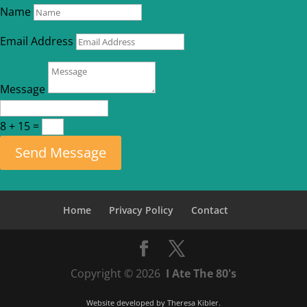
Name
Email Address
Message
8 + 15
=
Send Message
Home
Privacy Policy
Contact
Copyright © 2026
I Ate The 80's
Website developed by
Theresa Kibler
.