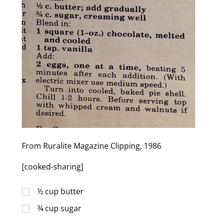
From Ruralite Magazine Clipping, 1986
[cooked-sharing]
½
cup
butter
¾
cup
sugar