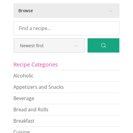
Browse
Recipe Categories
Alcoholic
Appetizers and Snacks
Beverage
Bread and Rolls
Breakfast
Cuisine