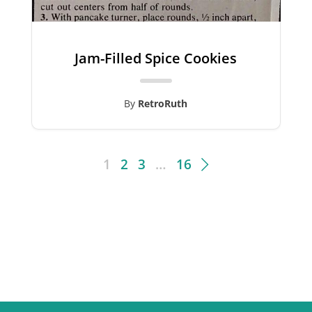
Jam-Filled Spice Cookies
By
RetroRuth
1
2
3
…
16