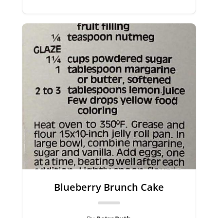
Blueberry Brunch Cake