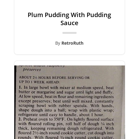
Plum Pudding With Pudding
Sauce
By
RetroRuth