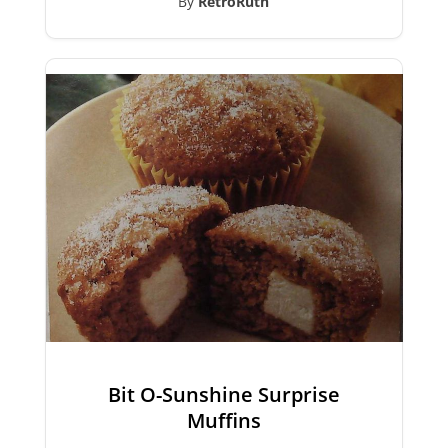
By
RetroRuth
Bit O-Sunshine Surprise
Muffins