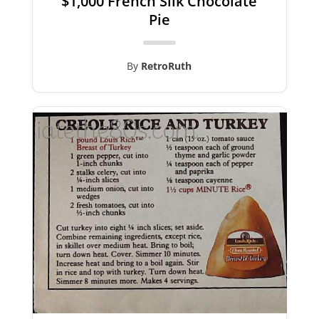
$1,000 French Silk Chocolate
Pie
By
RetroRuth