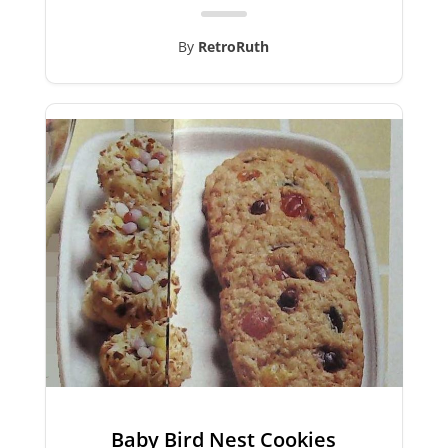
By
RetroRuth
Baby Bird Nest Cookies