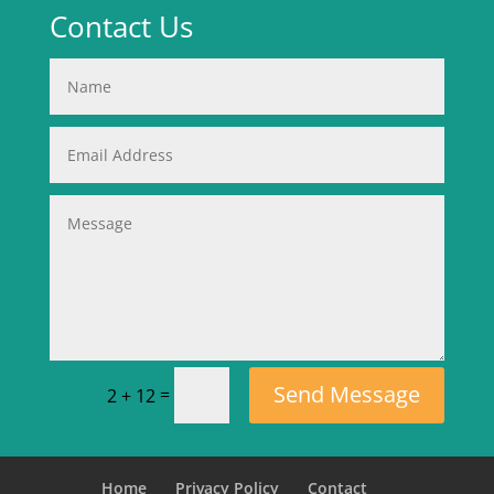
Contact Us
Send Message
=
2 + 12
Home
Privacy Policy
Contact