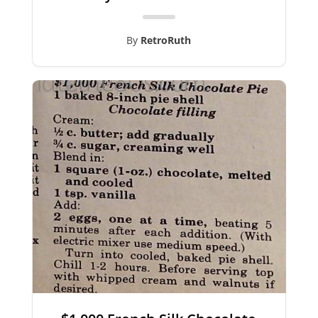
By
RetroRuth