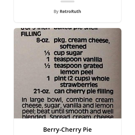
By
RetroRuth
Berry-Cherry Pie