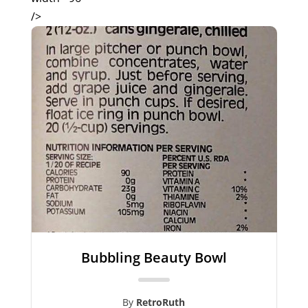
/>
Bubbling Beauty Bowl
By
RetroRuth