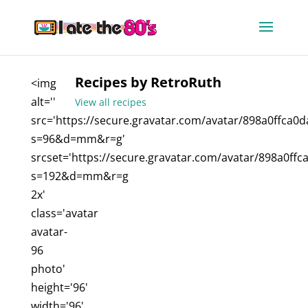
Recipes by RetroRuth
<img
alt=''
View all recipes
src='https://secure.gravatar.com/avatar/898a0ffca
s=96&d=mm&r=g'
srcset='https://secure.gravatar.com/avatar/898a0f
s=192&d=mm&r=g
2x'
class='avatar
avatar-
96
photo'
height='96'
width='96'