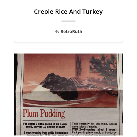
Creole Rice And Turkey
By
RetroRuth