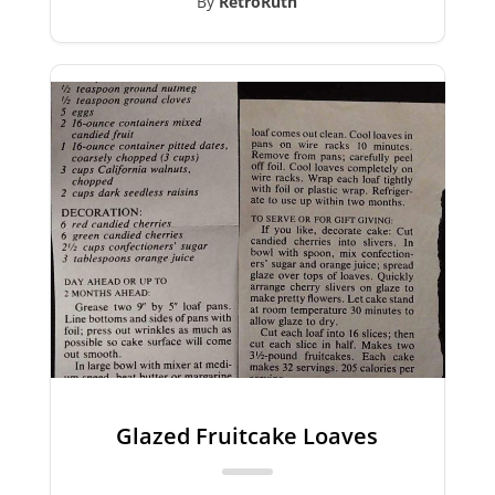
By
RetroRuth
Glazed Fruitcake Loaves