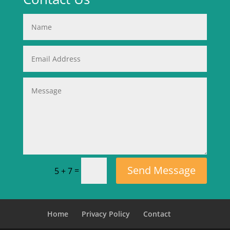
Send Message
=
5 + 7
Home
Privacy Policy
Contact