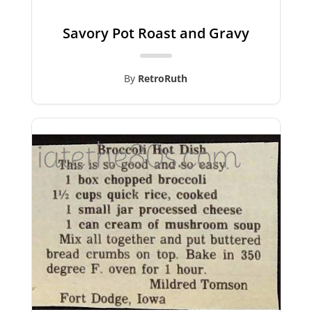
Savory Pot Roast and Gravy
By
RetroRuth