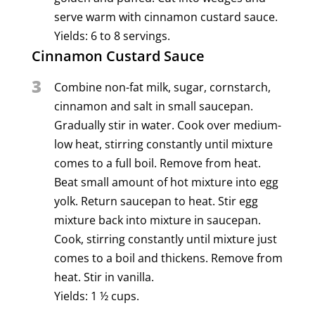
serve warm with cinnamon custard sauce.
Yields: 6 to 8 servings.
Cinnamon Custard Sauce
3
Combine non-fat milk, sugar, cornstarch,
cinnamon and salt in small saucepan.
Gradually stir in water. Cook over medium-
low heat, stirring constantly until mixture
comes to a full boil. Remove from heat.
Beat small amount of hot mixture into egg
yolk. Return saucepan to heat. Stir egg
mixture back into mixture in saucepan.
Cook, stirring constantly until mixture just
comes to a boil and thickens. Remove from
heat. Stir in vanilla.
Yields: 1 ½ cups.