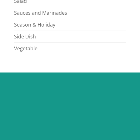
Salad
Sauces and Marinades
Season & Holiday
Side Dish
Vegetable