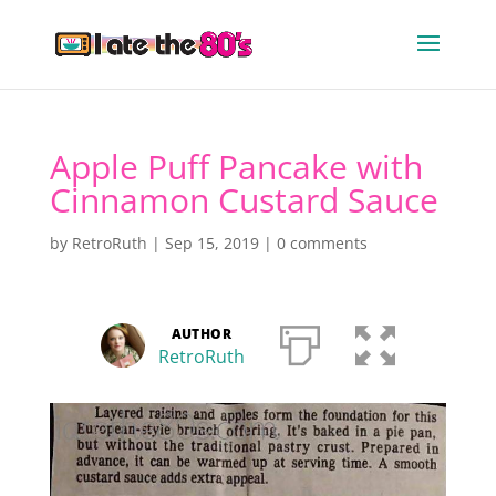
Apple Puff Pancake with
Cinnamon Custard Sauce
by
RetroRuth
|
Sep 15, 2019
|
0 comments
AUTHOR
RetroRuth