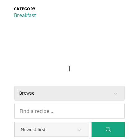
CATEGORY
Breakfast
|
Browse