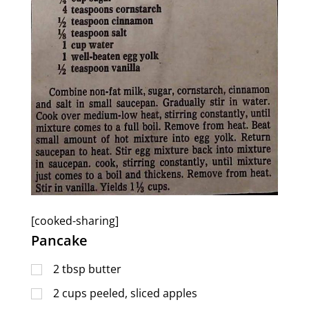
[cooked-sharing]
Pancake
2
tbsp
butter
2
cups
peeled, sliced apples