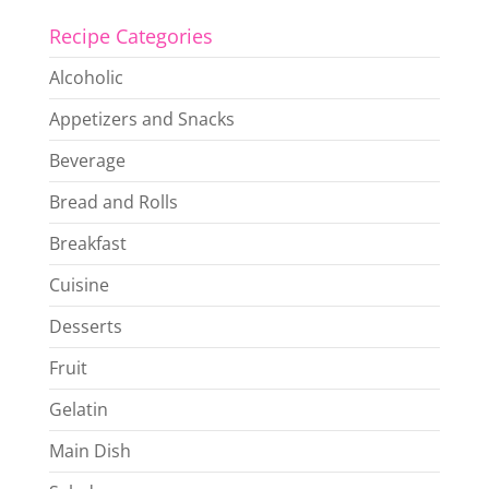
Recipe Categories
Alcoholic
Appetizers and Snacks
Beverage
Bread and Rolls
Breakfast
Cuisine
Desserts
Fruit
Gelatin
Main Dish