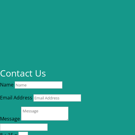
Contact Us
Name
Email Address
Message