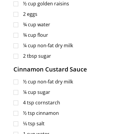
½
cup
golden raisins
2
eggs
¾
cup
water
¾
cup
flour
¼
cup
non-fat dry milk
2
tbsp
sugar
Cinnamon Custard Sauce
½
cup
non-fat dry milk
¼
cup
sugar
4
tsp
cornstarch
½
tsp
cinnamon
⅛
tsp
salt
1
cup
water