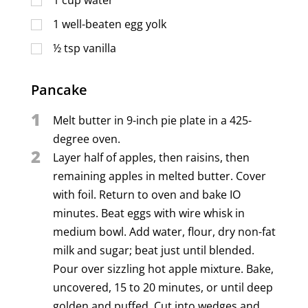
1
well-beaten egg yolk
½
tsp
vanilla
Pancake
1
Melt butter in 9-inch pie plate in a 425-
degree oven.
2
Layer half of apples, then raisins, then
remaining apples in melted butter. Cover
with foil. Return to oven and bake IO
minutes. Beat eggs with wire whisk in
medium bowl. Add water, flour, dry non-fat
milk and sugar; beat just until blended.
Pour over sizzling hot apple mixture. Bake,
uncovered, 15 to 20 minutes, or until deep
golden and puffed. Cut into wedges and