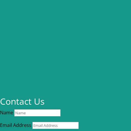
Contact Us
Name
Email Address