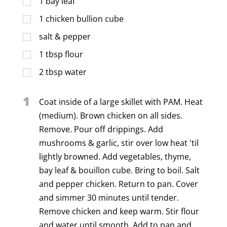
1
bay leaf
1
chicken bullion cube
salt & pepper
1
tbsp
flour
2
tbsp
water
1
Coat inside of a large skillet with PAM. Heat
(medium). Brown chicken on all sides.
Remove. Pour off drippings. Add
mushrooms & garlic, stir over low heat 'til
lightly browned. Add vegetables, thyme,
bay leaf & bouillon cube. Bring to boil. Salt
and pepper chicken. Return to pan. Cover
and simmer 30 minutes until tender.
Remove chicken and keep warm. Stir flour
and water until smooth. Add to pan and