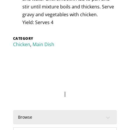
stir until mixture boils and thickens. Serve
gravy and vegetables with chicken.
Yield: Serves 4
CATEGORY
Chicken
,
Main Dish
|
Browse