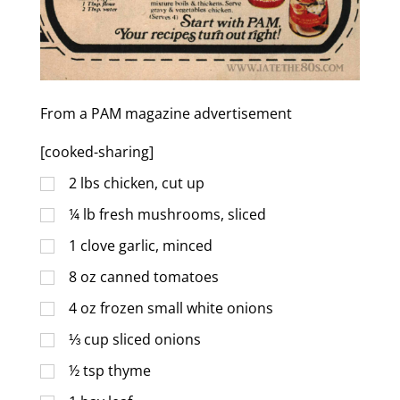
From a PAM magazine advertisement
[cooked-sharing]
2
lbs
chicken, cut up
¼
lb
fresh mushrooms, sliced
1
clove garlic, minced
8
oz
canned tomatoes
4
oz
frozen small white onions
⅓
cup
sliced onions
½
tsp
thyme