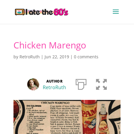
Chicken Marengo
by
RetroRuth
|
Jun 22, 2019
|
0 comments
AUTHOR
RetroRuth