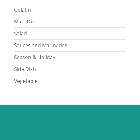
Gelatin
Main Dish
Salad
Sauces and Marinades
Season & Holiday
Side Dish
Vegetable