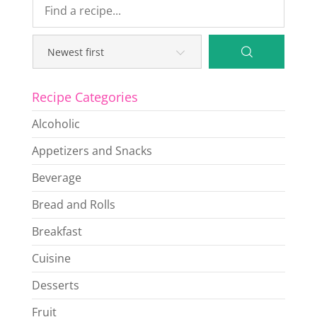
Recipe Categories
Alcoholic
Appetizers and Snacks
Beverage
Bread and Rolls
Breakfast
Cuisine
Desserts
Fruit