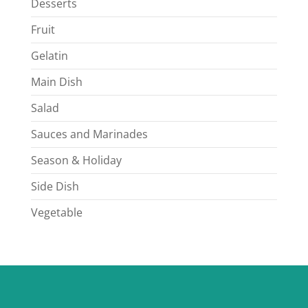
Desserts
Fruit
Gelatin
Main Dish
Salad
Sauces and Marinades
Season & Holiday
Side Dish
Vegetable