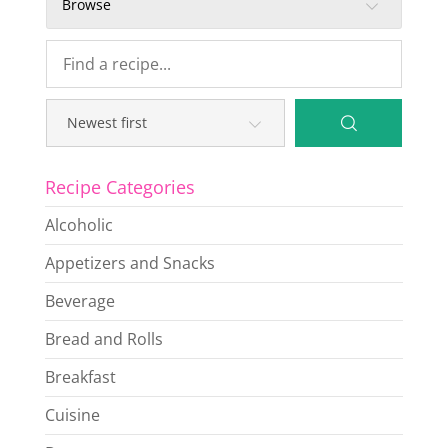
Browse
Recipe Categories
Alcoholic
Appetizers and Snacks
Beverage
Bread and Rolls
Breakfast
Cuisine