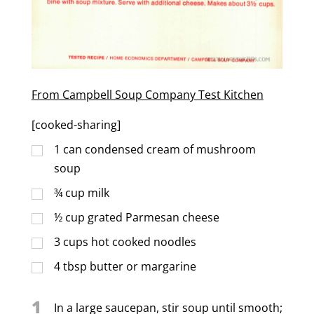
From Campbell Soup Company Test Kitchen
[cooked-sharing]
1
can condensed cream of mushroom
soup
¾
cup
milk
½
cup
grated Parmesan cheese
3
cups
hot cooked noodles
4
tbsp
butter or margarine
1
In a large saucepan, stir soup until smooth;