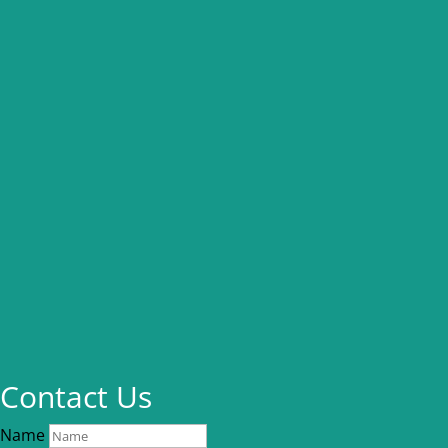
Contact Us
Name