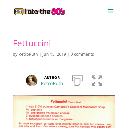
Fettuccini
by
RetroRuth
|
Jun 15, 2019
|
0 comments
AUTHOR
RetroRuth