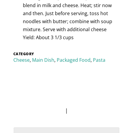
blend in milk and cheese. Heat; stir now
and then. Just before serving, toss hot
noodles with butter; combine with soup
mixture. Serve with additional cheese
Yield: About 3 1/3 cups
CATEGORY
Cheese
,
Main Dish
,
Packaged Food
,
Pasta
|