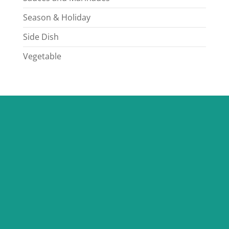
Season & Holiday
Side Dish
Vegetable