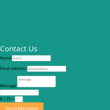
Contact Us
Name
Email Address
Message
8 + 15
=
Send Message