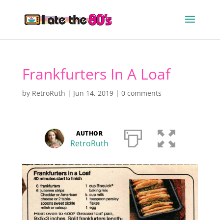
Frankfurters In A Loaf
by
RetroRuth
|
Jun 14, 2019
|
0 comments
AUTHOR
RetroRuth