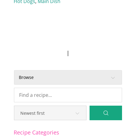
Hot Dogs
,
Main Dish
|
Browse
Recipe Categories