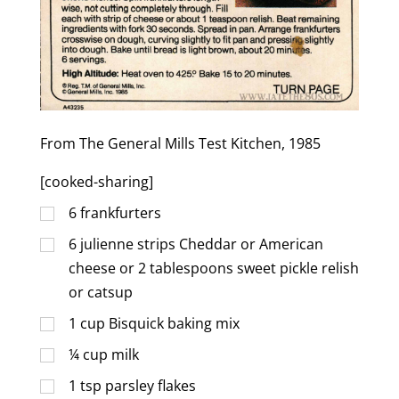
From The General Mills Test Kitchen, 1985
[cooked-sharing]
6
frankfurters
6
julienne strips Cheddar or American
cheese or 2 tablespoons sweet pickle relish
or catsup
1
cup
Bisquick baking mix
¼
cup
milk
1
tsp
parsley flakes