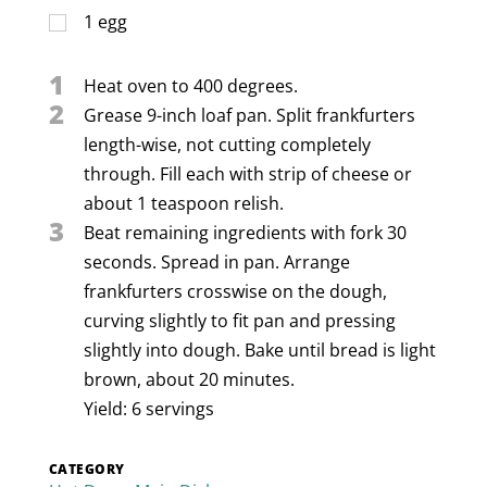
1
egg
1
Heat oven to 400 degrees.
2
Grease 9-inch loaf pan. Split frankfurters
length-wise, not cutting completely
through. Fill each with strip of cheese or
about 1 teaspoon relish.
3
Beat remaining ingredients with fork 30
seconds. Spread in pan. Arrange
frankfurters crosswise on the dough,
curving slightly to fit pan and pressing
slightly into dough. Bake until bread is light
brown, about 20 minutes.
Yield: 6 servings
CATEGORY