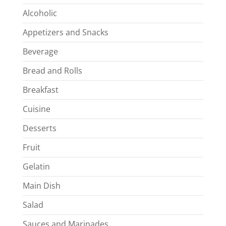
Alcoholic
Appetizers and Snacks
Beverage
Bread and Rolls
Breakfast
Cuisine
Desserts
Fruit
Gelatin
Main Dish
Salad
Sauces and Marinades