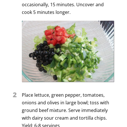
occasionally, 15 minutes. Uncover and
cook 5 minutes longer.
2
Place lettuce, green pepper, tomatoes,
onions and olives in large bowl; toss with
ground beef mixture. Serve immediately
with dairy sour cream and tortilla chips.
Yield: 6-8 servings