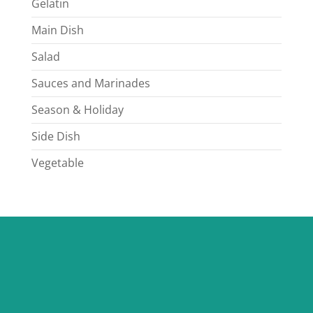
Gelatin
Main Dish
Salad
Sauces and Marinades
Season & Holiday
Side Dish
Vegetable