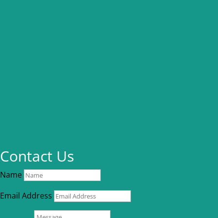
Contact Us
Name
Email Address