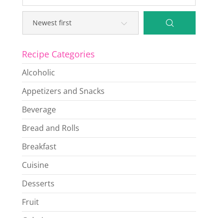
Recipe Categories
Alcoholic
Appetizers and Snacks
Beverage
Bread and Rolls
Breakfast
Cuisine
Desserts
Fruit