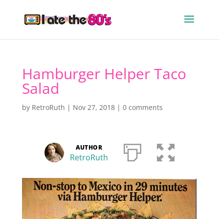
Hamburger Helper Taco
Salad
by
RetroRuth
|
Nov 27, 2018
|
0 comments
AUTHOR
RetroRuth