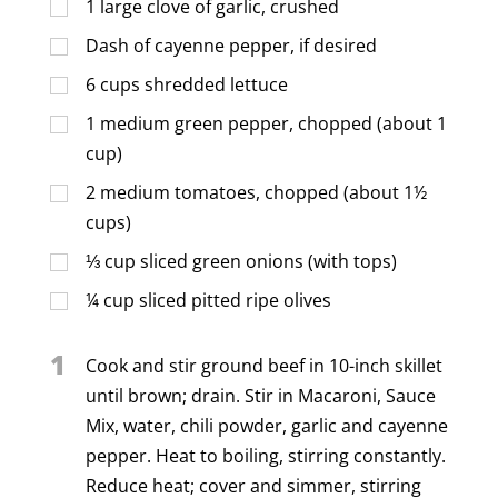
1
large clove of garlic, crushed
Dash of cayenne pepper, if desired
6
cups
shredded lettuce
1
medium green pepper, chopped (about 1
cup)
2
medium tomatoes, chopped (about 1½
cups)
⅓
cup
sliced green onions (with tops)
¼
cup
sliced pitted ripe olives
1
Cook and stir ground beef in 10-inch skillet
until brown; drain. Stir in Macaroni, Sauce
Mix, water, chili powder, garlic and cayenne
pepper. Heat to boiling, stirring constantly.
Reduce heat; cover and simmer, stirring