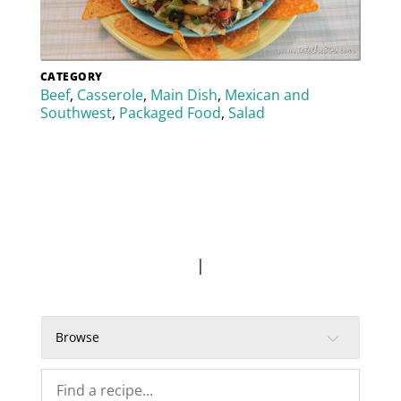
CATEGORY
Beef
,
Casserole
,
Main Dish
,
Mexican and
Southwest
,
Packaged Food
,
Salad
|
Browse