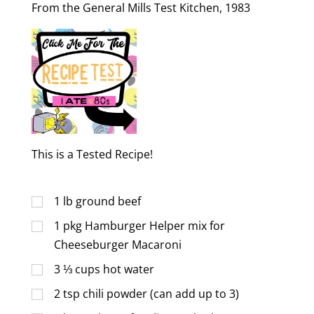
From the General Mills Test Kitchen, 1983
This is a Tested Recipe!
1
lb
ground beef
1
pkg Hamburger Helper mix for
Cheeseburger Macaroni
3 ⅓
cups
hot water
2
tsp
chili powder (can add up to 3)