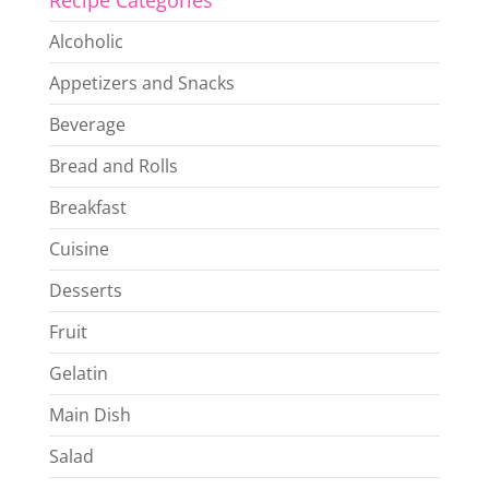
Recipe Categories
Alcoholic
Appetizers and Snacks
Beverage
Bread and Rolls
Breakfast
Cuisine
Desserts
Fruit
Gelatin
Main Dish
Salad