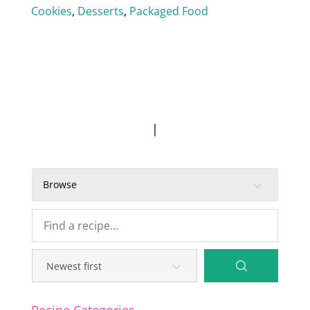
Cookies
,
Desserts
,
Packaged Food
|
Browse