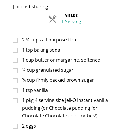
[cooked-sharing]
YIELDS
Servings
1 Serving
2 ¼
cups
all-purpose flour
1
tsp
baking soda
1
cup
butter or margarine, softened
¼
cup
granulated sugar
¾
cup
firmly packed brown sugar
1
tsp
vanilla
1
pkg 4 serving size Jell-O Instant Vanilla
pudding (or Chocolate pudding for
Chocolate Chocolate chip cookies!)
2
eggs