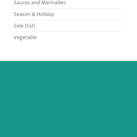
Sauces and Marinades
Season & Holiday
Side Dish
Vegetable