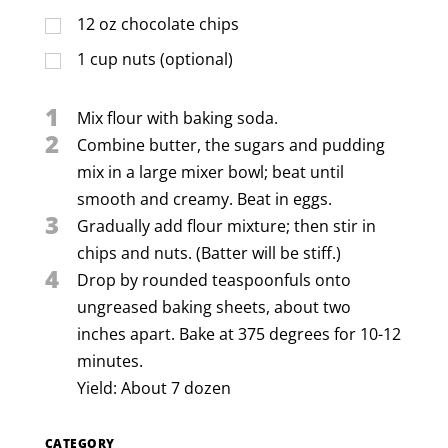
12
oz
chocolate chips
1
cup
nuts (optional)
1
Mix flour with baking soda.
2
Combine butter, the sugars and pudding
mix in a large mixer bowl; beat until
smooth and creamy. Beat in eggs.
3
Gradually add flour mixture; then stir in
chips and nuts. (Batter will be stiff.)
4
Drop by rounded teaspoonfuls onto
ungreased baking sheets, about two
inches apart. Bake at 375 degrees for 10-12
minutes.
Yield: About 7 dozen
CATEGORY