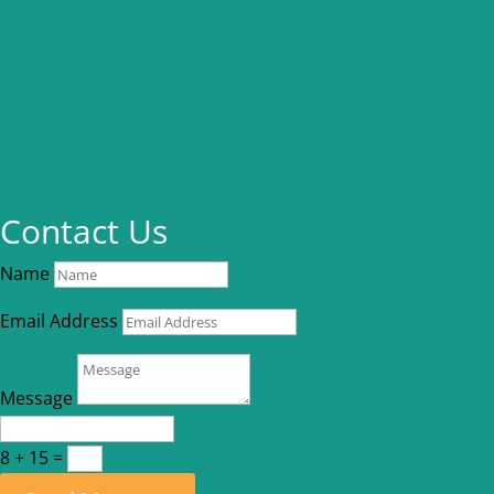
Contact Us
Name
Email Address
Message
8 + 15
=