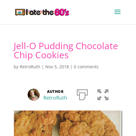
Jell-O Pudding Chocolate
Chip Cookies
by
RetroRuth
|
Nov 5, 2018
|
0 comments
AUTHOR
RetroRuth