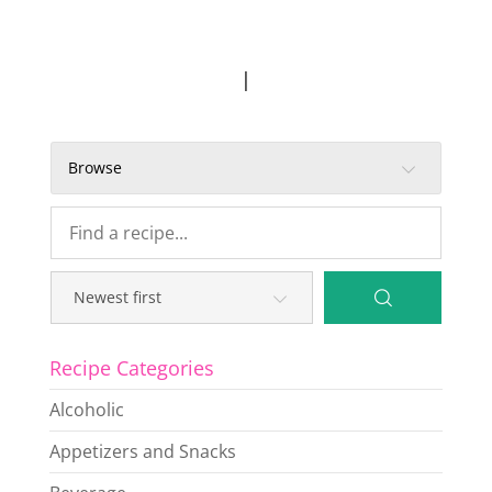
|
Browse
Recipe Categories
Alcoholic
Appetizers and Snacks