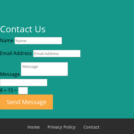
Contact Us
Name
Email Address
Message
8 + 15
=
Send Message
Home
Privacy Policy
Contact