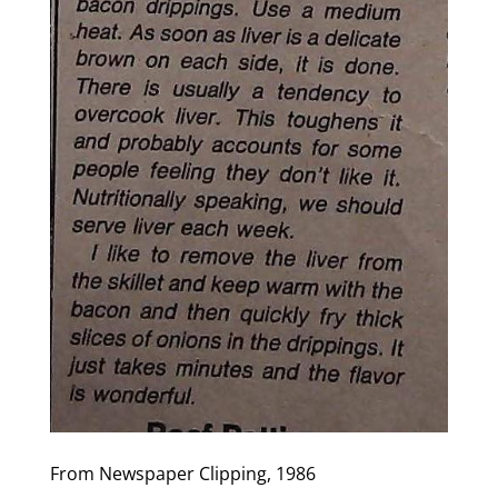
From Newspaper Clipping, 1986