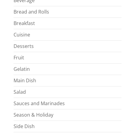
Beverage
Bread and Rolls
Breakfast
Cuisine
Desserts
Fruit
Gelatin
Main Dish
Salad
Sauces and Marinades
Season & Holiday
Side Dish