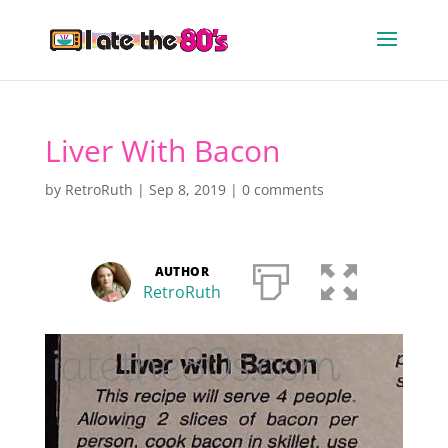
Liver With Bacon
by
RetroRuth
|
Sep 8, 2019
|
0 comments
AUTHOR
RetroRuth