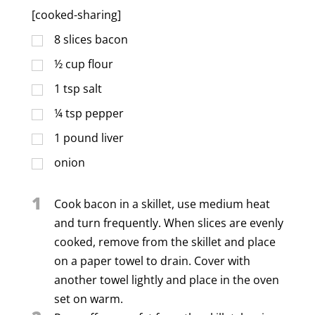
[cooked-sharing]
8
slices bacon
½
cup
flour
1
tsp
salt
¼
tsp
pepper
1
pound liver
onion
1
Cook bacon in a skillet, use medium heat
and turn frequently. When slices are evenly
cooked, remove from the skillet and place
on a paper towel to drain. Cover with
another towel lightly and place in the oven
set on warm.