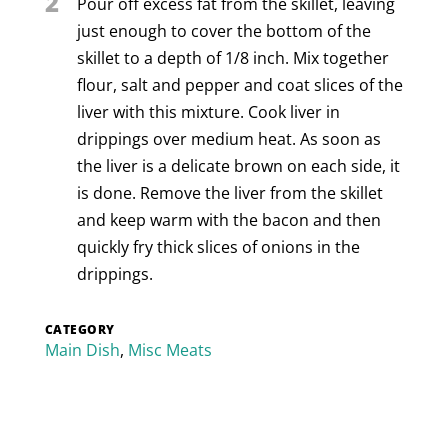
2
Pour off excess fat from the skillet, leaving
just enough to cover the bottom of the
skillet to a depth of 1/8 inch. Mix together
flour, salt and pepper and coat slices of the
liver with this mixture. Cook liver in
drippings over medium heat. As soon as
the liver is a delicate brown on each side, it
is done. Remove the liver from the skillet
and keep warm with the bacon and then
quickly fry thick slices of onions in the
drippings.
CATEGORY
Main Dish
,
Misc Meats