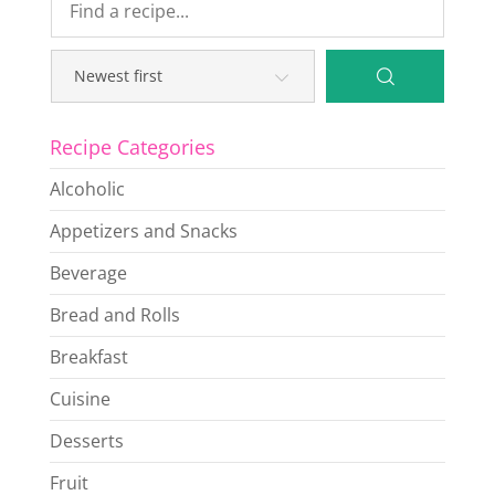
Recipe Categories
Alcoholic
Appetizers and Snacks
Beverage
Bread and Rolls
Breakfast
Cuisine
Desserts
Fruit