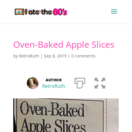
Oven-Baked Apple Slices
by
RetroRuth
|
Sep 8, 2019
|
0 comments
AUTHOR
RetroRuth