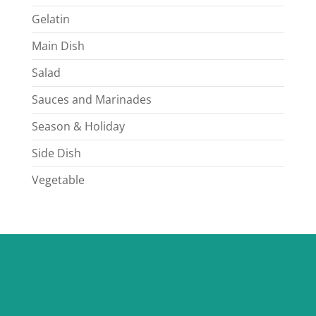
Gelatin
Main Dish
Salad
Sauces and Marinades
Season & Holiday
Side Dish
Vegetable