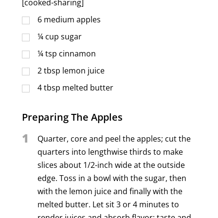
[cooked-sharing]
6
medium apples
¼
cup
sugar
¼
tsp
cinnamon
2
tbsp
lemon juice
4
tbsp
melted butter
Preparing The Apples
1
Quarter, core and peel the apples; cut the
quarters into lengthwise thirds to make
slices about 1/2-inch wide at the outside
edge. Toss in a bowl with the sugar, then
with the lemon juice and finally with the
melted butter. Let sit 3 or 4 minutes to
render juices and absorb flavor; taste and