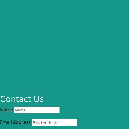
Contact Us
Name
Email Address