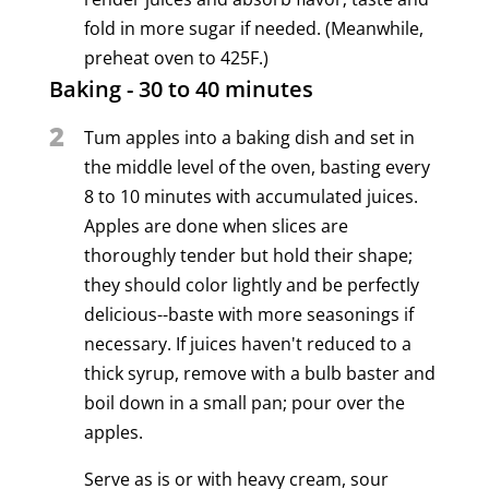
fold in more sugar if needed. (Meanwhile,
preheat oven to 425F.)
Baking - 30 to 40 minutes
2
Tum apples into a baking dish and set in
the middle level of the oven, basting every
8 to 10 minutes with accumulated juices.
Apples are done when slices are
thoroughly tender but hold their shape;
they should color lightly and be perfectly
delicious--baste with more seasonings if
necessary. If juices haven't reduced to a
thick syrup, remove with a bulb baster and
boil down in a small pan; pour over the
apples.
Serve as is or with heavy cream, sour