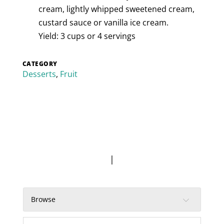
cream, lightly whipped sweetened cream,
custard sauce or vanilla ice cream.
Yield: 3 cups or 4 servings
CATEGORY
Desserts
,
Fruit
|
Browse