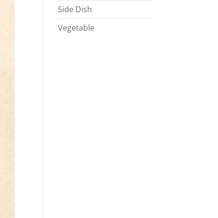
Side Dish
Vegetable