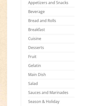
Appetizers and Snacks
Beverage
Bread and Rolls
Breakfast
Cuisine
Desserts
Fruit
Gelatin
Main Dish
Salad
Sauces and Marinades
Season & Holiday