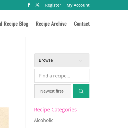
Register
My Account
ed Recipe Blog
Recipe Archive
Contact
Browse
Recipe Categories
Alcoholic