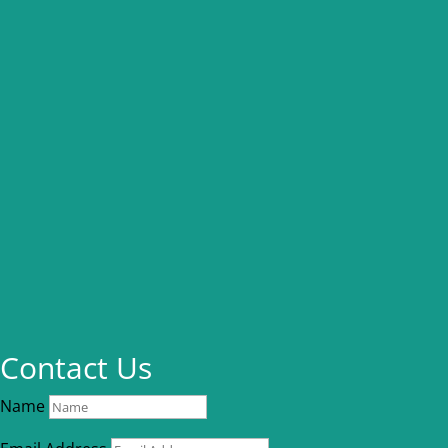
Contact Us
Name