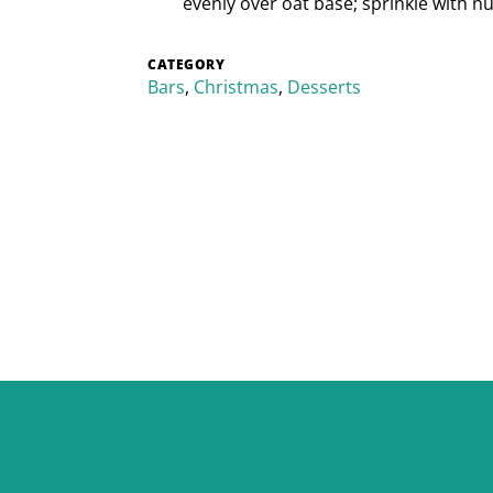
evenly over oat base; sprinkle with nuts
CATEGORY
Bars
,
Christmas
,
Desserts