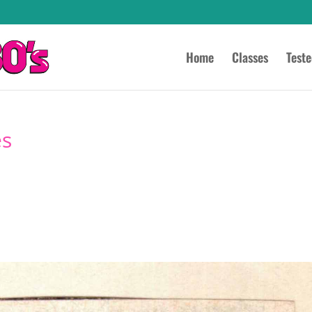
Home
Classes
Test
es