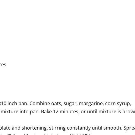
ces
10 inch pan. Combine oats, sugar, margarine, corn syrup,
ss mixture into pan. Bake 12 minutes, or until mixture is bro
olate and shortening, stirring constantly until smooth. Spr