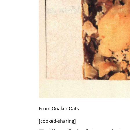
From Quaker Oats
[cooked-sharing]