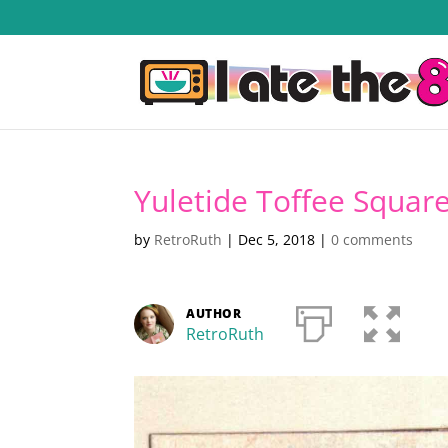
Yuletide Toffee Squar
by
RetroRuth
|
Dec 5, 2018
|
0 comments
AUTHOR
RetroRuth