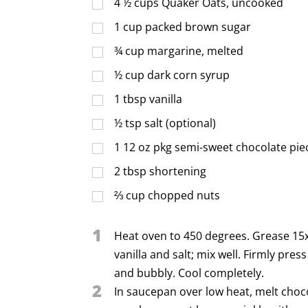
4 ½
cups
Quaker Oats, uncooked
1
cup
packed brown sugar
¾
cup
margarine, melted
½
cup
dark corn syrup
1
tbsp
vanilla
½
tsp
salt (optional)
1
12 oz pkg semi-sweet chocolate pie
2
tbsp
shortening
⅔
cup
chopped nuts
1
Heat oven to 450 degrees. Grease 15x
vanilla and salt; mix well. Firmly pre
and bubbly. Cool completely.
2
In saucepan over low heat, melt choc